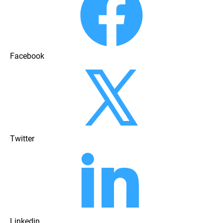
Facebook
Twitter
Linkedin