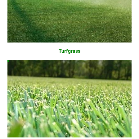
Turfgrass