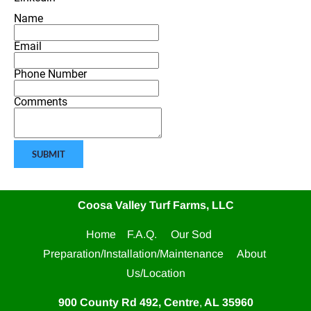
Name
Email
Phone Number
Comments
SUBMIT
Coosa Valley Turf Farms, LLC
Home    
F.A.Q.     
Our Sod     
Preparation/Installation/Maintenance     
About 
Us/Location
900 County Rd 492, Centre
,
 AL
35960