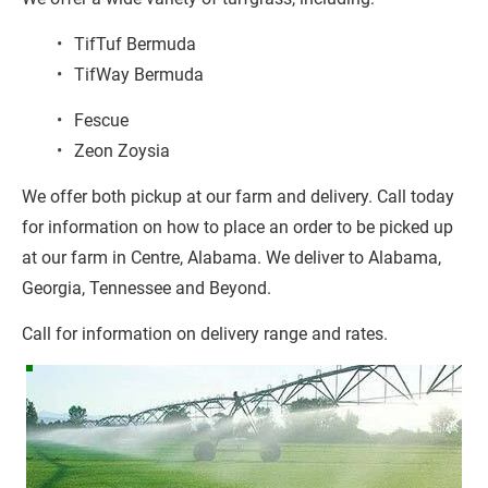
TifTuf Bermuda
TifWay Bermuda
Fescue
Zeon Zoysia
We offer both pickup at our farm and delivery. Call today 
for information on how to place an order to be picked up 
at our farm in Centre, Alabama. We deliver to Alabama, 
Georgia, Tennessee and Beyond.
Call for information on delivery range and rates.