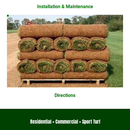
Installation & Maintenance
Directions
Residential • Commercial • Sport Turf