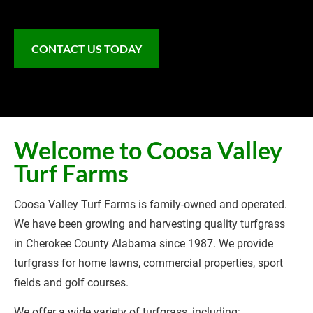
CONTACT US TODAY
Welcome to Coosa Valley 
Turf Farms
Coosa Valley Turf Farms is family-owned and operated. 
We have been growing and harvesting quality turfgrass 
in Cherokee County Alabama since 1987. We provide 
turfgrass for home lawns, commercial properties, sport 
fields and golf courses.
We offer a wide variety of turfgrass, including: