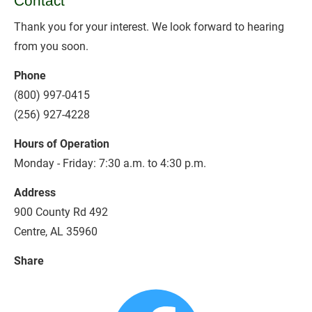
Contact
Thank you for your interest. We look forward to hearing 
from you soon.
Phone
(800) 997-0415
(256) 927-4228
Hours of Operation
Monday - Friday: 7:30 a.m. to 4:30 p.m.
Address
900 County Rd 492 
Centre, AL 35960
Share