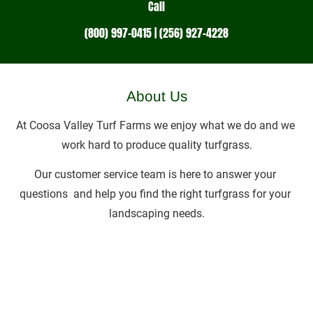
Call
(800) 997-0415 | (256) 927-4228
About Us
At Coosa Valley Turf Farms we enjoy what we do and we 
work hard to produce quality turfgrass.
Our customer service team is here to answer your 
questions  and help you find the right turfgrass for your 
landscaping needs.
Associations & Memberships:
Alabama Turfgrass Research Foundation • Alabama 
Turfgrass Association • Turfgrass Producers 