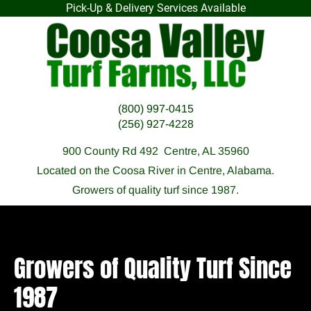
Pick-Up & Delivery Services Available
HOME
F.A.Q.
OUR SOD
PREPARATI
(800) 997-0415
(256) 927-4228
900 County Rd 492  Centre, AL 35960
Located on the Coosa River in Centre, Alabama.
Growers of quality turf since 1987.
Growers of Quality Turf Since 
1987