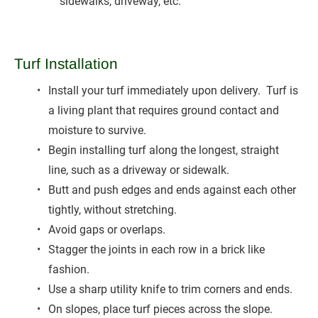
sidewalks, driveway, etc.
Turf Installation
Install your turf immediately upon delivery.  Turf is 
a living plant that requires ground contact and 
moisture to survive.
Begin installing turf along the longest, straight 
line, such as a driveway or sidewalk.
Butt and push edges and ends against each other 
tightly, without stretching.
Avoid gaps or overlaps.
Stagger the joints in each row in a brick like 
fashion.
Use a sharp utility knife to trim corners and ends.
On slopes, place turf pieces across the slope.