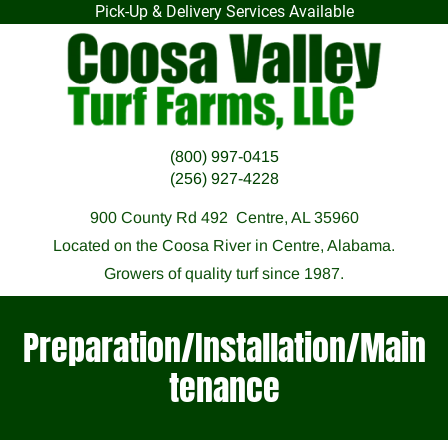
Pick-Up & Delivery Services Available
HOME
F.A.Q.
OUR SOD
PREPARATI
(800) 997-0415
(256) 927-4228
900 County Rd 492  Centre, AL 35960
Located on the Coosa River in Centre, Alabama.
Growers of quality turf since 1987.
Preparation/Installation/Main
tenance