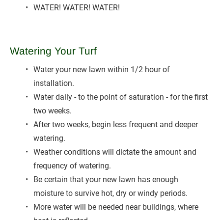
WATER! WATER! WATER!
Watering Your Turf
Water your new lawn within 1/2 hour of 
installation.
Water daily - to the point of saturation - for the first 
two weeks.
After two weeks, begin less frequent and deeper 
watering.
Weather conditions will dictate the amount and 
frequency of watering.
Be certain that your new lawn has enough 
moisture to survive hot, dry or windy periods.
More water will be needed near buildings, where 