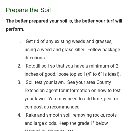
Prepare the
Soil
The better prepared your soil is, the better your turf will 
perform.
 Get rid of any existing weeds and grasses, 
using a weed and grass killer.  Follow package 
directions.
 Rototill soil so that you have a minimum of 2 
inches of good, loose top soil (4" to 6" is ideal).
 Soil test your lawn.  See your area County 
Extension agent for information on how to test 
your lawn.  You may need to add lime, peat or 
compost as recommended.
 Rake and smooth soil, removing rocks, roots 
and large clods. Keep the grade 1" below 